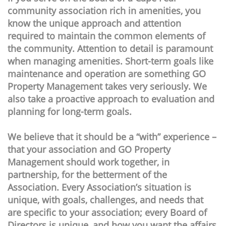
community association rich in amenities, you
know the unique approach and attention
required to maintain the common elements of
the community. Attention to detail is paramount
when managing amenities. Short-term goals like
maintenance and operation are something GO
Property Management takes very seriously. We
also take a proactive approach to evaluation and
planning for long-term goals.
We believe that it should be a “with” experience –
that your association and GO Property
Management should work together, in
partnership, for the betterment of the
Association. Every Association’s situation is
unique, with goals, challenges, and needs that
are specific to your association; every Board of
Directors is unique, and how you want the affairs