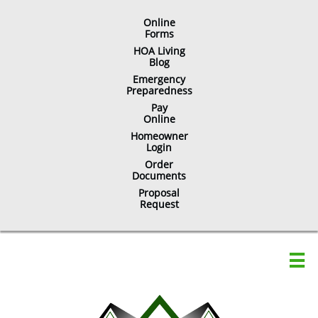
Online
​Forms
HOA Living
Blog
Emergency
Preparedness
Pay
Online
Homeowner
Login
Order
Documents
Proposal
Request
