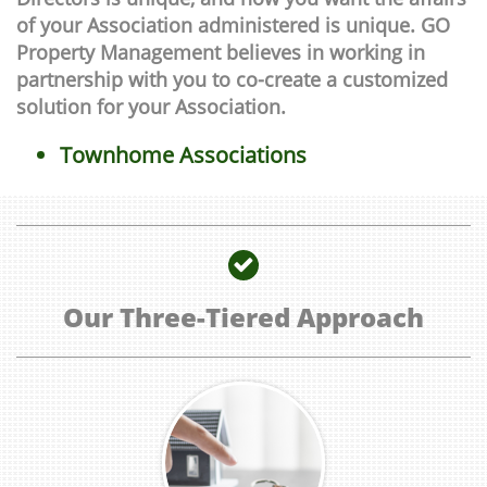
of your Association administered is unique. GO
Property Management believes in working in
partnership with you to co-create a customized
solution for your Association.
Townhome Associations

Our Three-Tiered Approach