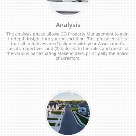
Analysis
The analysis phase allows GO Property Management to gain 
in-depth insight into your Association. This phase ensures 
that all initiatives are (1) aligned with your Association’s 
specific objectives, and (2) tailored to the roles and needs of 
the various participating stakeholders, principally the Board 
of Directors.