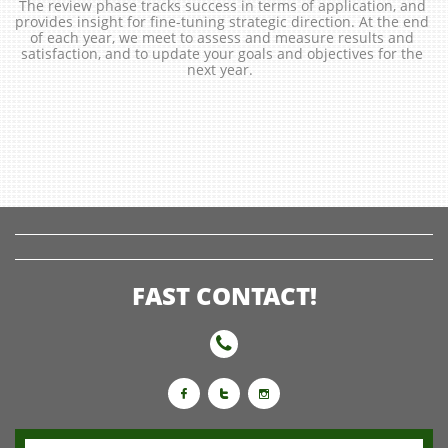
The review phase tracks success in terms of application, and 
provides insight for fine-tuning strategic direction. At the end 
of each year, we meet to assess and measure results and 
satisfaction, and to update your goals and objectives for the 
next year.  
FAST CONTACT!



