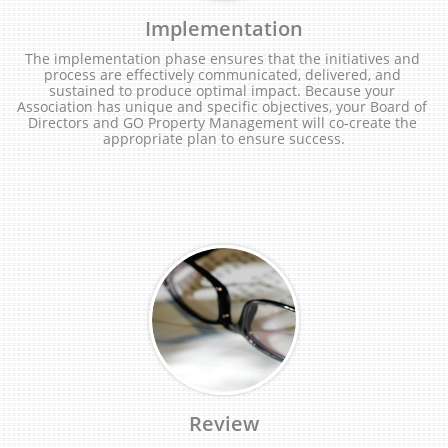
Implementation
The implementation phase ensures that the initiatives and 
process are effectively communicated, delivered, and 
sustained to produce optimal impact. Because your 
Association has unique and specific objectives, your Board of 
Directors and GO Property Management will co-create the 
appropriate plan to ensure success.
Review