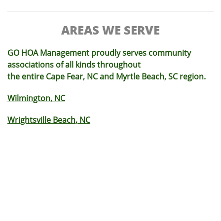
AREAS WE SERVE
GO HOA Management proudly serves community
associations of all kinds throughout
the entire Cape Fear, NC and Myrtle Beach, SC region.
Wilmington, NC
Wrightsville Beach
, NC
Monkey Junction
, NC
Carolina Beach
, NC
King's Grant
, NC
Brunswick County
, NC