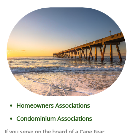
Homeowners Associations
Condominium Associations
If you serve on the board of a Cape Fear