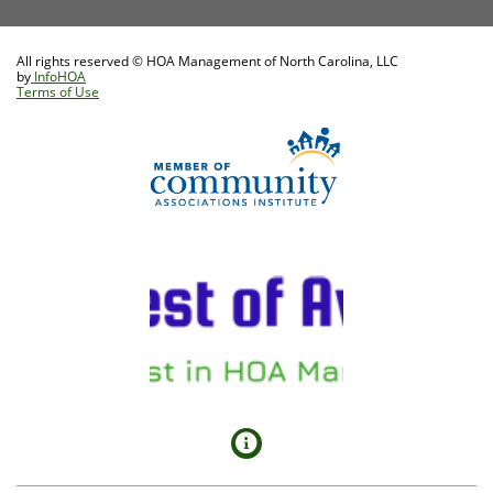
All rights reserved © HOA Management of North Carolina, LLC
by
InfoHOA
Terms of Use
