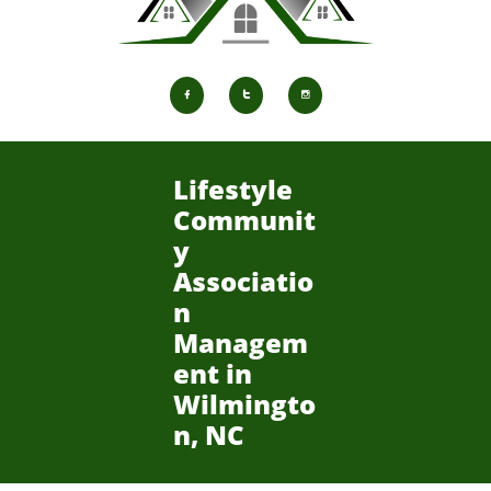



Lifestyle
Communit
y
Associatio
n
Managem
ent in
Wilmingto
n, NC