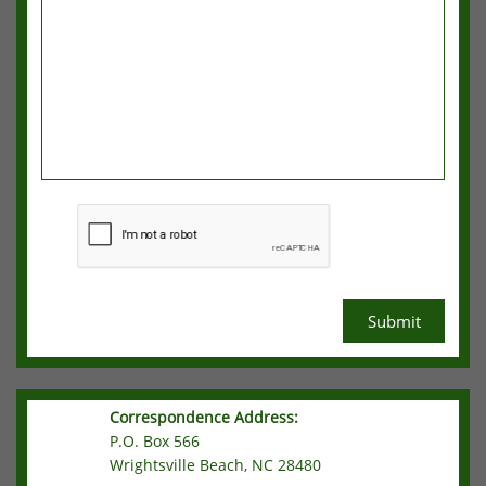
Submit
Correspondence Address:
P.O. Box 566
Wrightsville Beach, NC 28480