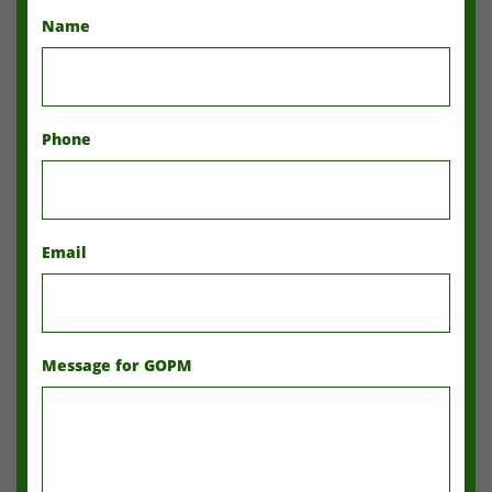
Name
Phone
Email
Message for GOPM