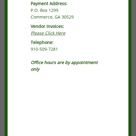
Payment Address:
P.O. Box 1299
Commerce, GA 30529
Vendor Invoices:
Please Click Here
Telephone:
910-509-7281
Office hours are by appointment
only